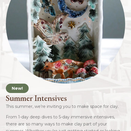
New!
Summer Intensives
This summer, we’re inviting you to make space for clay.
From 1-day deep dives to 5-day immersive intensives,
there are so many ways to make clay part of your