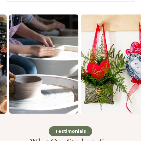
Testimonials