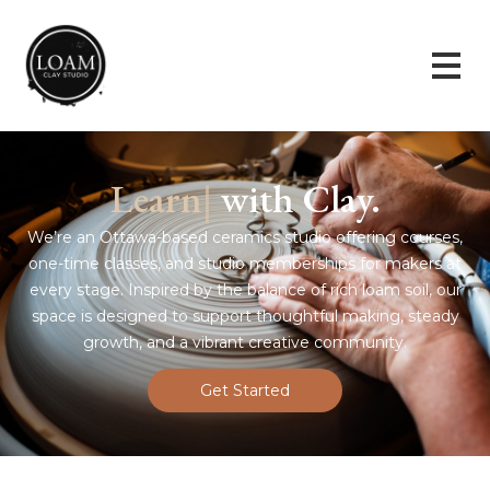
|
with Clay.
We’re an Ottawa-based ceramics studio offering courses,
one-time classes, and studio memberships for makers at
every stage. Inspired by the balance of rich loam soil, our
space is designed to support thoughtful making, steady
growth, and a vibrant creative community.
Get Started