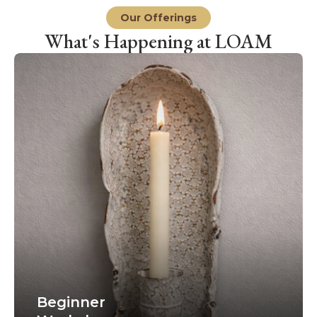
Our Offerings
What's Happening at LOAM
Beginner