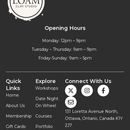
Opening Hours
Monday: 12pm – 9pm
Tuesday – Thursday: 9am – 9pm
Friday-Sunday: 9am – 5pm
Quick
Explore
Connect With Us
Links
Workshops
Home
Date Night
About Us
On Wheel
131 Loretta Avenue North,
Membership
Courses
Ottawa, Ontario, Canada K1Y
2J7
Gift Cards
Portfolio