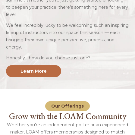
summer. Whether you’re just getting started or looking
to deepen your practice, there’s something here for every
level.
We feel incredibly lucky to be welcoming such an inspiring
lineup of instructors into our space this season — each
bringing their own unique perspective, process, and
energy.
Honestly… how do you choose just one?
Learn More
Our Offerings
Grow with the LOAM Community
Whether you’re an independent potter or an experienced
maker, LOAM offers memberships designed to match