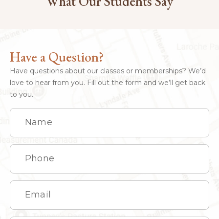
What Our Students Say
Have a Question?
Have questions about our classes or memberships? We’d
love to hear from you. Fill out the form and we’ll get back
to you.