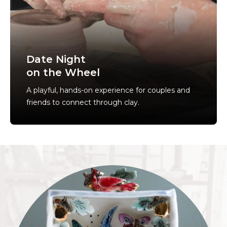
Date Night
on the Wheel
A playful, hands-on experience for couples and
friends to connect through clay.