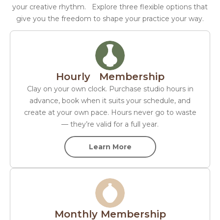
your creative rhythm. Explore three flexible options that
give you the freedom to shape your practice your way.
Hourly Membership
Clay on your own clock. Purchase studio hours in
advance, book when it suits your schedule, and
create at your own pace. Hours never go to waste
— they’re valid for a full year.
Learn More
Monthly Membership