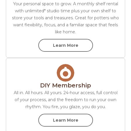
Your personal space to grow. A monthly shelf rental
with unlimited* studio time plus your own shelf to
store your tools and treasures. Great for potters who
want flexibility, focus, and a familiar space that feels
like home.
Learn More
DIY Membership
All in. All hours. All yours. 24-hour access, full control
of your process, and the freedom to run your own
rhythm. You fire, you glaze, you do you.
Learn More