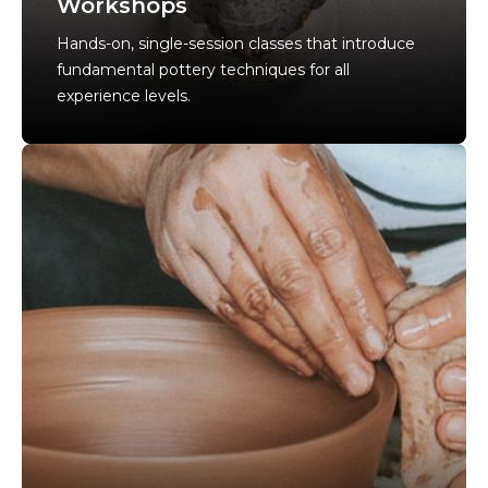
Workshops
Hands-on, single-session classes that introduce
fundamental pottery techniques for all
experience levels.