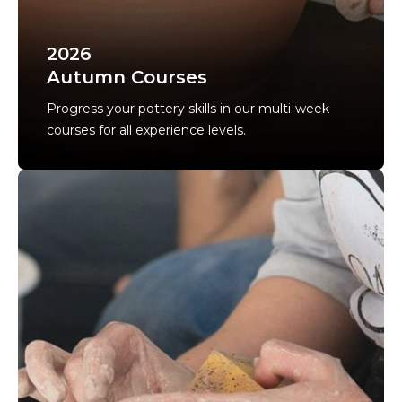
2026
Autumn Courses
Progress your pottery skills in our multi-week
courses for all experience levels.